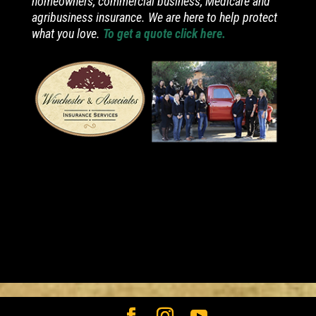
homeowners, commercial business, Medicare and
agribusiness insurance. We are here to help protect
what you love.
To get a quote click here.