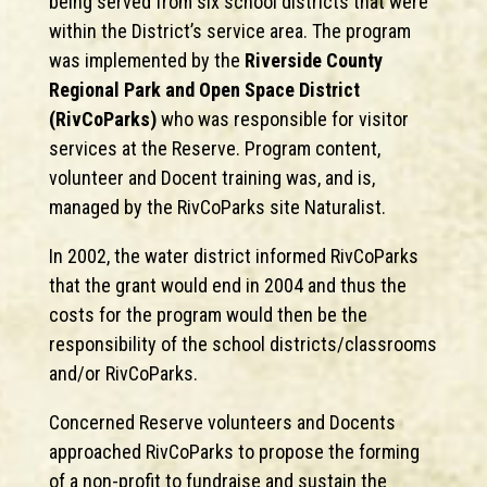
being served from six school districts that were
within the District’s service area. The program
was implemented by the
Riverside County
Regional Park and Open Space District
(RivCoParks)
who was responsible for visitor
services at the Reserve. Program content,
volunteer and Docent training was, and is,
managed by the RivCoParks site Naturalist.
In 2002, the water district informed RivCoParks
that the grant would end in 2004 and thus the
costs for the program would then be the
responsibility of the school districts/classrooms
and/or RivCoParks.
Concerned Reserve volunteers and Docents
approached RivCoParks to propose the forming
of a non-profit to fundraise and sustain the