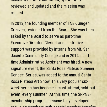
reviewed and updated and the mission was
refined.
In 2013, the founding member of TNEF, Ginger
Greaves, resigned from the Board. She was then
asked by the Board to serve as part-time
Executive Director. Clerical administrative
support was provided by interns from Mt. San
Jacinto Community College and in 2014 a part-
time Administrative Assistant was hired. A new
signature event, the Santa Rosa Plateau Summer
Concert Series, was added to the annual Santa
Rosa Plateau Art Show. This very popular six-
week series has become a must-attend, sold-out
event, every summer. At this time, the SRPNEF
membership program became fully developed