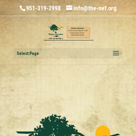
951-319-2998
info@the-nef.org
Select Page
History