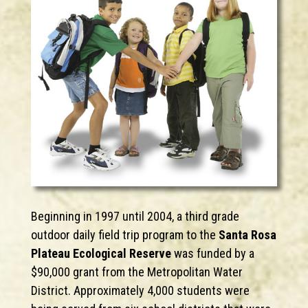
Beginning in 1997 until 2004, a third grade
outdoor daily field trip program to the
Santa Rosa
Plateau Ecological Reserve
was funded by a
$90,000 grant from the Metropolitan Water
District. Approximately 4,000 students were