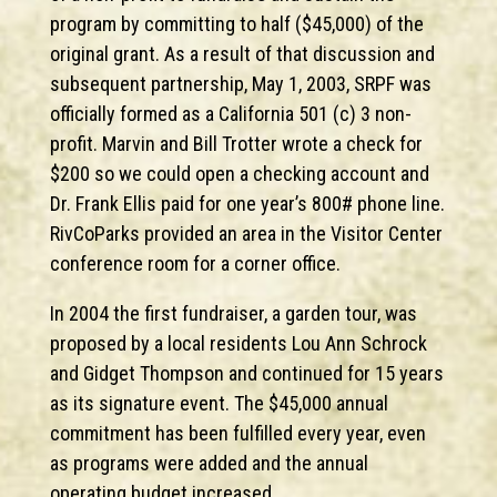
program by committing to half ($45,000) of the
original grant. As a result of that discussion and
subsequent partnership, May 1, 2003, SRPF was
officially formed as a California 501 (c) 3 non-
profit. Marvin and Bill Trotter wrote a check for
$200 so we could open a checking account and
Dr. Frank Ellis paid for one year’s 800# phone line.
RivCoParks provided an area in the Visitor Center
conference room for a corner office.
In 2004 the first fundraiser, a garden tour, was
proposed by a local residents Lou Ann Schrock
and Gidget Thompson and continued for 15 years
as its signature event. The $45,000 annual
commitment has been fulfilled every year, even
as programs were added and the annual
operating budget increased.