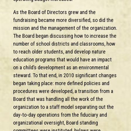
As the Board of Directors grew and the
fundraising became more diversified, so did the
mission and the management of the organization.
The Board began discussing how to increase the
number of school districts and classrooms, how
to reach older students, and develop nature
education programs that would have an impact
on a child’s development as an environmental
steward. To that end, in 2010 significant changes
began taking place: more defined policies and
procedures were developed, a transition from a
Board that was handling all the work of the
organization to a staff model separating out the
day-to-day operations from the fiduciary and
organizational oversight, Board standing
committees were instituted, bylaws were