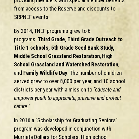
providing members with special member benefits
from access to the Reserve and discounts to
SRPNEF events.
By 2014, TNEF programs grew to 6
programs:
Third Grade, Third Grade Outreach to
Title 1 schools, 5th Grade Seed Bank Study,
Middle School Grassland Restoration
,
High
School Grassland and Watershed Restoration
,
and
Family Wildlife Day
. The number of children
served grew to over 8,000 per year, and 10 school
districts per year with a mission to
“educate and
empower youth to appreciate, preserve and protect
nature.”
In 2016 a “Scholarship for Graduating Seniors”
program was developed in conjunction with
Murrieta Dollars for Scholars. High school