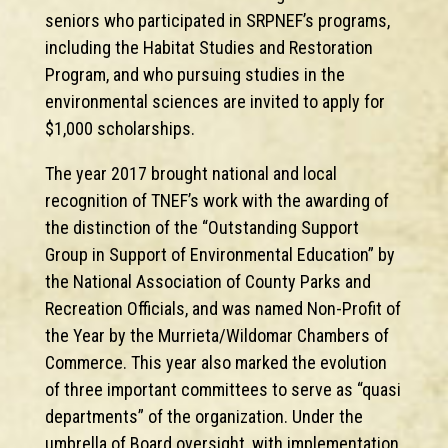
seniors who participated in SRPNEF’s programs,
including the Habitat Studies and Restoration
Program, and who pursuing studies in the
environmental sciences are invited to apply for
$1,000 scholarships.
The year 2017 brought national and local
recognition of TNEF’s work with the awarding of
the distinction of the “Outstanding Support
Group in Support of Environmental Education” by
the National Association of County Parks and
Recreation Officials, and was named Non-Profit of
the Year by the Murrieta/Wildomar Chambers of
Commerce. This year also marked the evolution
of three important committees to serve as “quasi
departments” of the organization. Under the
umbrella of Board oversight, with implementation