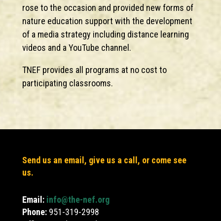
rose to the occasion and provided new forms of
nature education support with the development
of a media strategy including distance learning
videos and a YouTube channel.
TNEF provides all programs at no cost to
participating classrooms.
Send us an email, give us a call, or come see
us.
Email:
info@the-nef.org
Phone:
951-319-2998