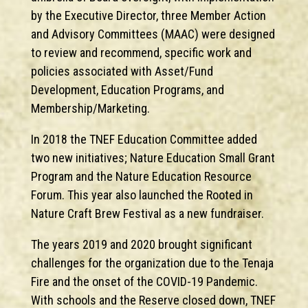
by the Executive Director, three Member Action
and Advisory Committees (MAAC) were designed
to review and recommend, specific work and
policies associated with Asset/Fund
Development, Education Programs, and
Membership/Marketing.
In 2018 the TNEF Education Committee added
two new initiatives; Nature Education Small Grant
Program and the Nature Education Resource
Forum. This year also launched the Rooted in
Nature Craft Brew Festival as a new fundraiser.
The years 2019 and 2020 brought significant
challenges for the organization due to the Tenaja
Fire and the onset of the COVID-19 Pandemic.
With schools and the Reserve closed down, TNEF