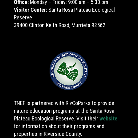
Office:
Monday – Friday: 9:00 am – 5:30 pm
Visitor Center:
Santa Rosa Plateau Ecological
Reserve
39400 Clinton Keith Road, Murrieta 92562
TNEF is partnered with RivCoParks to provide
nature education programs at the Santa Rosa
Plateau Ecological Reserve. Visit their
website
for information about their programs and
properties in Riverside County.