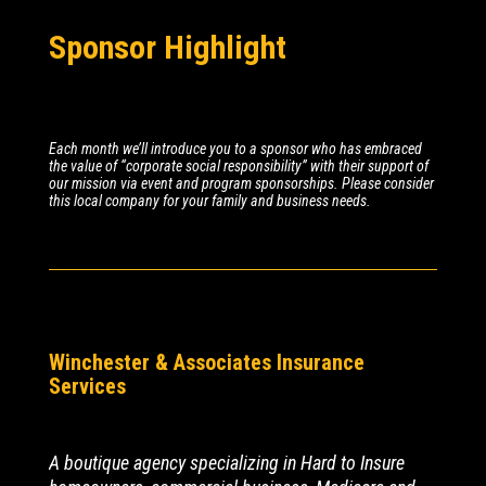
Sponsor Highlight
Each month we’ll introduce you to a sponsor who has embraced
the value of “corporate social responsibility” with their support of
our mission via event and program sponsorships. Please consider
this local company for your family and business needs.
Winchester & Associates Insurance
Services
A boutique agency specializing in Hard to Insure