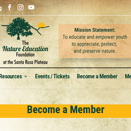
g
 Resources
Events / Tickets
Become a Member
Me
Become a Member