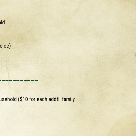
old
oice)
___________
usehold ($10 for each addtl. family