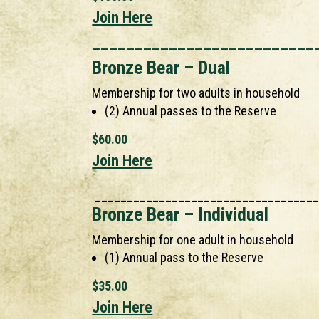
Join Here
__________________________
Bronze Bear – Dual
Membership for two adults in household
(2) Annual passes to the Reserve
$60.00
Join Here
__________________________________
Bronze Bear – Individual
Membership for one adult in household
(1) Annual pass to the Reserve
$35.00
Join Here