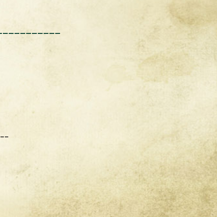
___________
___