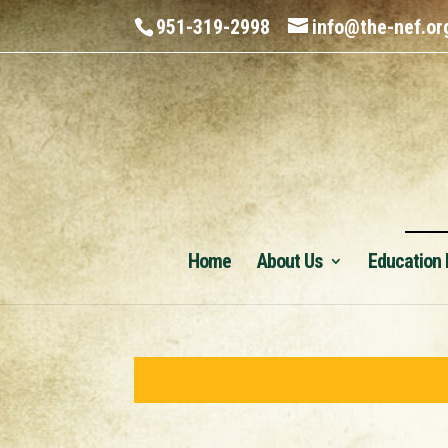
951-319-2998
info@the-nef.or
Home
About Us
Education