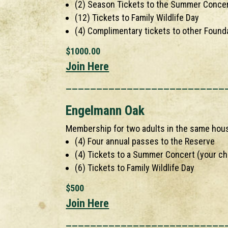
(2) Season Tickets to the Summer Concer
(12) Tickets to Family Wildlife Day
(4) Complimentary tickets to other Found
$1000.00
Join Here
__________________________
Engelmann Oak
Membership for two adults in the same hou
(4) Four annual passes to the Reserve
(4) Tickets to a Summer Concert (your ch
(6) Tickets to Family Wildlife Day
$500
Join Here
__________________________