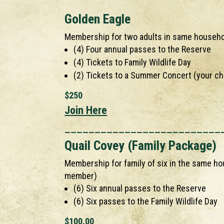
Golden Eagle
Membership for two adults in same househ
(4) Four annual passes to the Reserve
(4) Tickets to Family Wildlife Day
(2) Tickets to a Summer Concert (your ch
$250
Join Here
__________________________
Quail Covey (Family Package)
Membership for family of six in the same ho
member)
(6) Six annual passes to the Reserve
(6) Six passes to the Family Wildlife Day
$100.00