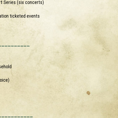
t Series (six concerts)
ation ticketed events
__________
sehold
oice)
___________