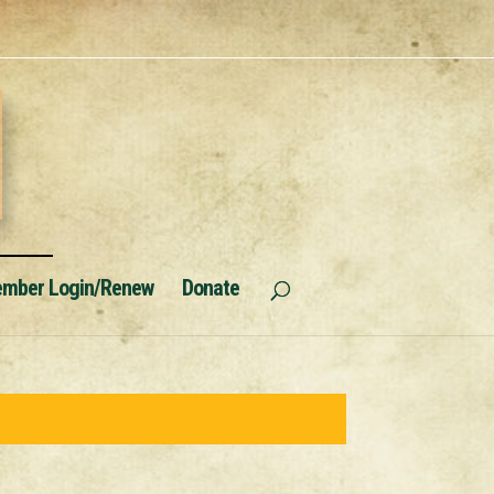
mber Login/Renew
Donate