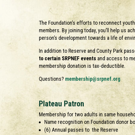
The Foundation’s efforts to reconnect youth
members. By joining today, you’ll help us ac
person’s development towards a life of env
In addition to Reserve and County Park pas
to certain SRPNEF events
and access to me
membership donation is tax-deductible.
Questions?
membership@srpnef.org
Plateau Patron
Membership for two adults in same househ
Name recognition on Foundation donor boa
(6) Annual passes to the Reserve