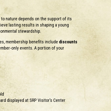
 to nature depends on the support of its
hieve lasting results in shaping a young
ironmental stewardship.
ses, membership benefits include
discounts
mber-only events. A portion of your
old
rd displayed at SRP Visitor’s Center