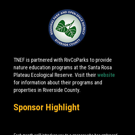
TNEF is partnered with RivCoParks to provide
nature education programs at the Santa Rosa
Plateau Ecological Reserve. Visit their
website
for information about their programs and
properties in Riverside County.
Sponsor Highlight