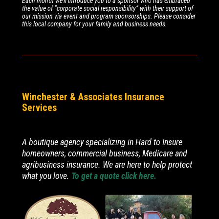
Each month we’ll introduce you to a sponsor who has embraced
the value of “corporate social responsibility” with their support of
our mission via event and program sponsorships. Please consider
this local company for your family and business needs.
Winchester & Associates Insurance
Services
A boutique agency specializing in Hard to Insure
homeowners, commercial business, Medicare and
agribusiness insurance. We are here to help protect
what you love.
To get a quote click here.