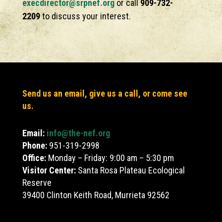
execdirector@srpnef.org
or call
909-732-
2209
to discuss your interest.
Send us an email, give us a call, or come see
us.
Email:
info@the-nef.org
Phone:
951-319-2998
Office:
Monday – Friday: 9:00 am – 5:30 pm
Visitor Center:
Santa Rosa Plateau Ecological
Reserve
39400 Clinton Keith Road, Murrieta 92562