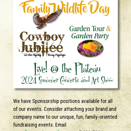
We have Sponsorship positions available for all
of our events. Consider attaching your brand and
company name to our unique, fun, family-oriented
fundraising events. Email