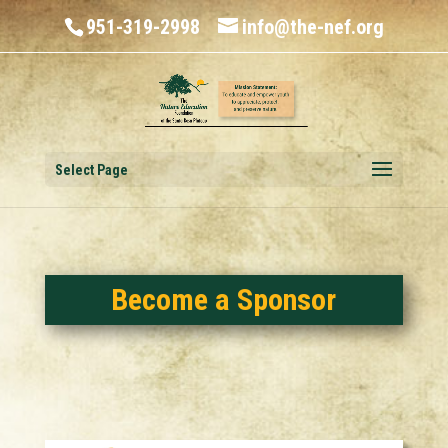
951-319-2998
info@the-nef.org
Select Page
Become a Sponsor